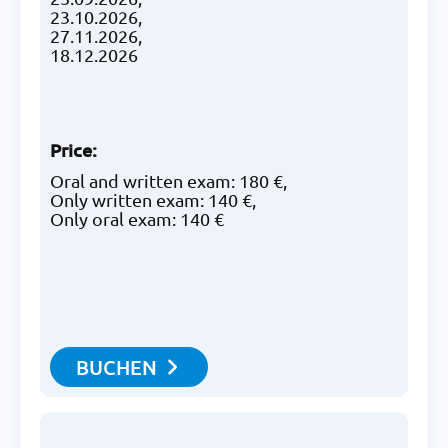
23.10.2026,
27.11.2026,
18.12.2026
Price
:
Oral and written exam: 180 €,
Only written exam: 140 €,
Only oral exam: 140 €
BUCHEN