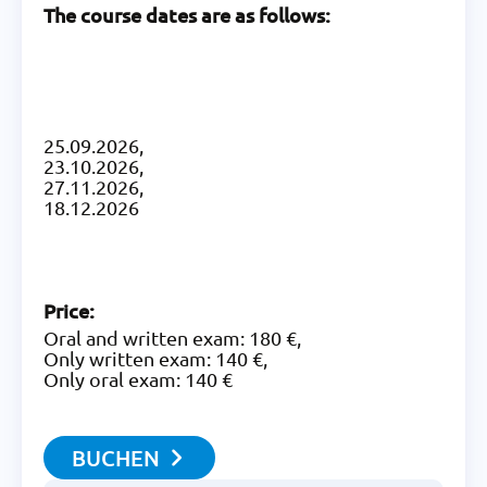
The course dates are as follows:
25.09.2026,
23.10.2026,
27.11.2026,
18.12.2026
Price:
Oral and written exam: 180 €,
Only written exam: 140 €,
Only oral exam: 140 €
BUCHEN