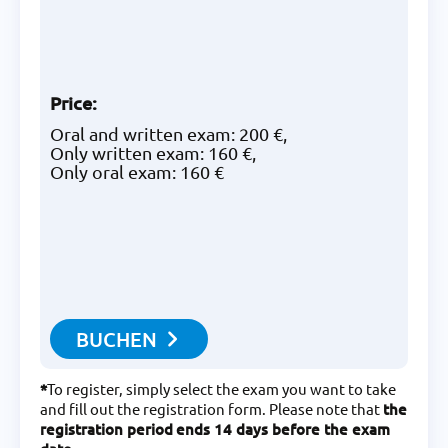
Price
:
Oral and written exam: 200 €,
Only written exam: 160 €,
Only oral exam: 160 €
BUCHEN
*
To register, simply select the exam you want to take
and fill out the registration form. Please note that
the
registration period
ends 14 days before the exam