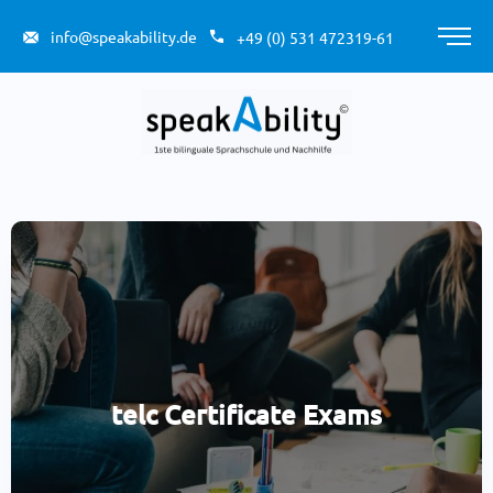
Skip
to
info@speakability.de
+49 (0) 531 472319-61
Main
content
Men
telc Certificate Exams