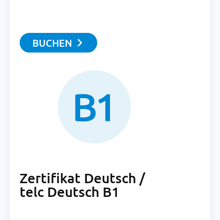
BUCHEN
Zertifikat Deutsch /
telc Deutsch B1