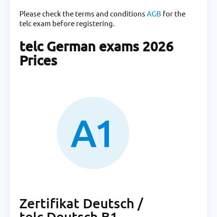
Please check the terms and conditions
AGB
for the
telc exam before registering.
telc German exams 2026
Prices
Zertifikat Deutsch /
telc Deutsch B1