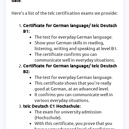
date
.
Here’s a list of the telc certification exams we provide:
Certificate for German language/ telc Deutsch
B1:
The test for everyday German language.
Show your German skills in reading,
listening, writing and speaking at level B1.
The certificate confirms you can
communicate well in everyday situations.
Certificate for German language/ telc Deutsch
B2:
The test for everyday German language.
This certificate shows that you’re really
good at German, at an advanced level.
It confirms you can communicate well in
various everyday situations.
telc Deutsch C1 Hochschule:
The exam for university admission
(Hochschule).
With this certificate, you prove that you
have a very advanced level of proficiency