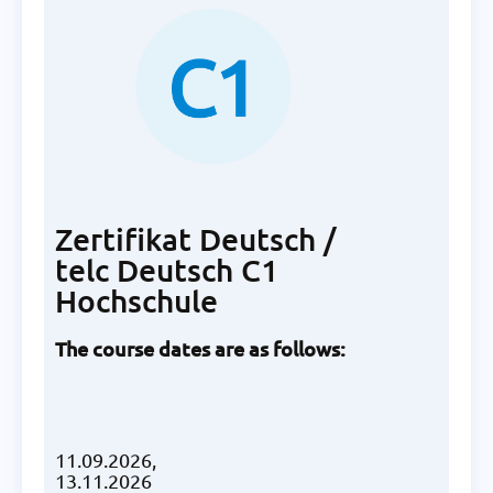
Zertifikat Deutsch /
telc Deutsch C1
Hochschule
The course dates are as follows:
11.09.2026,
13.11.2026