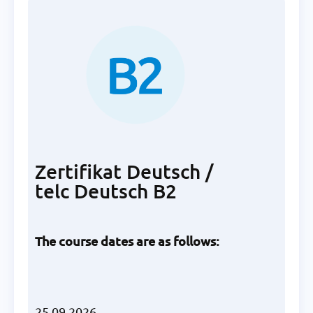
Zertifikat Deutsch /
telc Deutsch B2
The course dates are as follows:
25.09.2026,