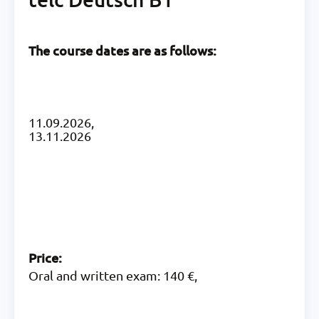
The course dates are as follows:
11.09.2026,
13.11.2026
Price:
Oral and written exam: 140 €,