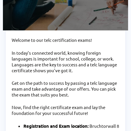
Welcome to our telc certification exams!
In today’s connected world, knowing foreign
languages is important for school, college, or work.
Languages are the key to success and a telc language
certificate shows you’ve got it.
Get on the path to success by passing a telc language
exam and take advantage of our offers. You can pick
the exam that suits you best.
Now, find the right certificate exam and lay the
foundation for your successful future!
Registration and Exam location:
Bruchtorwall 8