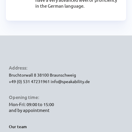
in the German language.
Address:
Bruchtorwall 8
38100 Braunschweig
+49 (0) 531 47231961
info@speakability.de
Opening time:
Mon-Fri: 09:00 to 15:00
and by appointment
Our team